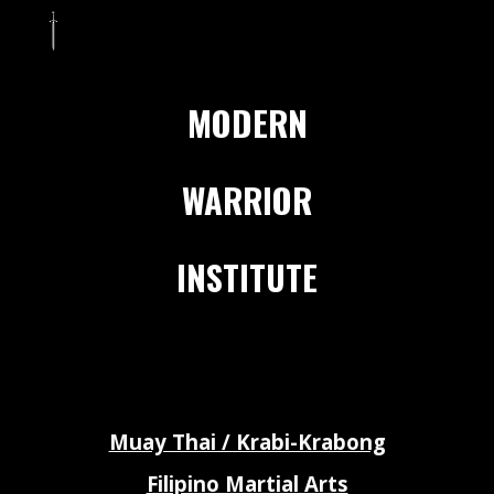
Skip to main content
Skip to navigation
MODERN
WARRIOR
INSTITUTE
Muay Thai / Krabi-Krabong
Filipino Martial Arts